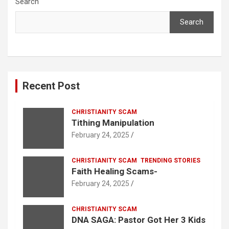
Search
Search
Recent Post
CHRISTIANITY SCAM
Tithing Manipulation
February 24, 2025
CHRISTIANITY SCAM
TRENDING STORIES
Faith Healing Scams-
February 24, 2025
CHRISTIANITY SCAM
DNA SAGA: Pastor Got Her 3 Kids