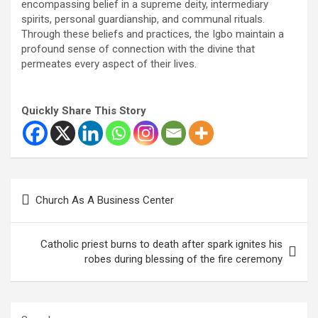
encompassing belief in a supreme deity, intermediary
spirits, personal guardianship, and communal rituals.
Through these beliefs and practices, the Igbo maintain a
profound sense of connection with the divine that
permeates every aspect of their lives.
Quickly Share This Story
Post
Church As A Business Center
navigation
Catholic priest burns to death after spark ignites his
robes during blessing of the fire ceremony