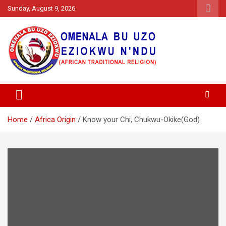
Skip
Sunday, August 9, 2026
to
content
Going Back To Our Root, Aru Kwusi N'Ala Igbo
Omenala Igbo Bu Uzo Eziokwu
Na Ndu
Home
Africa Origin
Know your Chi, Chukwu-Okike(God)