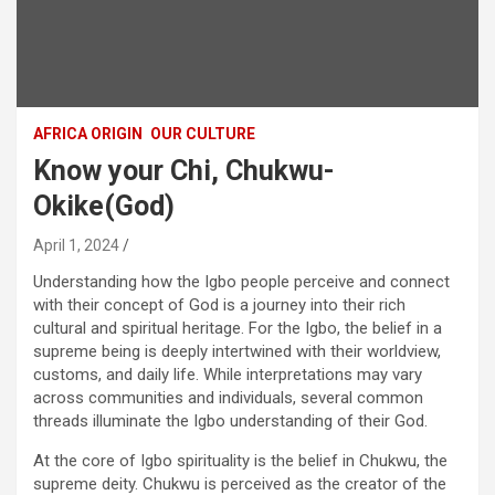
AFRICA ORIGIN
OUR CULTURE
Know your Chi, Chukwu-
Okike(God)
April 1, 2024
Understanding how the Igbo people perceive and connect
with their concept of God is a journey into their rich
cultural and spiritual heritage. For the Igbo, the belief in a
supreme being is deeply intertwined with their worldview,
customs, and daily life. While interpretations may vary
across communities and individuals, several common
threads illuminate the Igbo understanding of their God.
At the core of Igbo spirituality is the belief in Chukwu, the
supreme deity. Chukwu is perceived as the creator of the