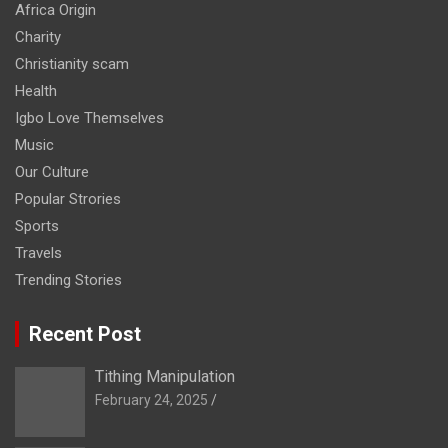
Africa Origin
Charity
Christianity scam
Health
Igbo Love Themselves
Music
Our Culture
Popular Strories
Sports
Travels
Trending Stories
Recent Post
Tithing Manipulation
February 24, 2025