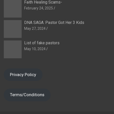
Faith Healing Scams-
February 24, 2025
DNA SAGA: Pastor Got Her 3 Kids
May 27, 2024
List of fake pastors
May 10, 2024
Privacy Policy
Terms/Conditions