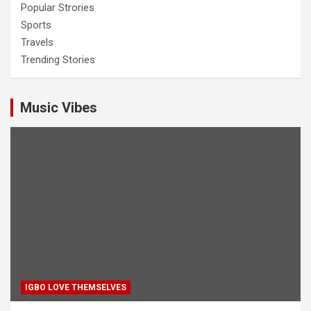
Popular Strories
Sports
Travels
Trending Stories
Music Vibes
IGBO LOVE THEMSELVES