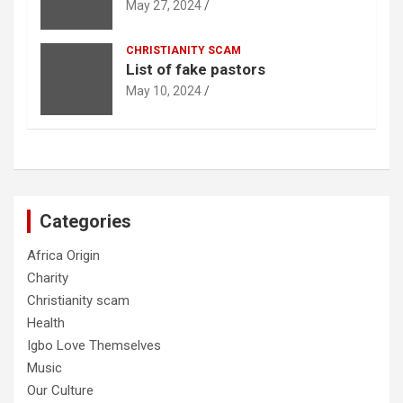
May 27, 2024
CHRISTIANITY SCAM
List of fake pastors
May 10, 2024
Categories
Africa Origin
Charity
Christianity scam
Health
Igbo Love Themselves
Music
Our Culture