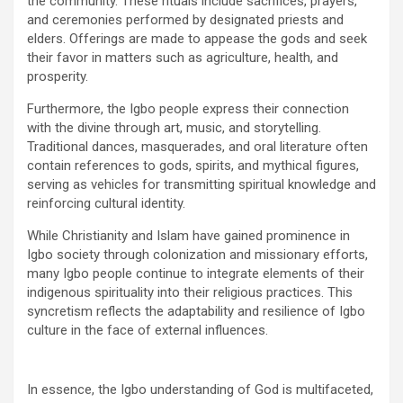
the community. These rituals include sacrifices, prayers,
and ceremonies performed by designated priests and
elders. Offerings are made to appease the gods and seek
their favor in matters such as agriculture, health, and
prosperity.
Furthermore, the Igbo people express their connection
with the divine through art, music, and storytelling.
Traditional dances, masquerades, and oral literature often
contain references to gods, spirits, and mythical figures,
serving as vehicles for transmitting spiritual knowledge and
reinforcing cultural identity.
While Christianity and Islam have gained prominence in
Igbo society through colonization and missionary efforts,
many Igbo people continue to integrate elements of their
indigenous spirituality into their religious practices. This
syncretism reflects the adaptability and resilience of Igbo
culture in the face of external influences.
In essence, the Igbo understanding of God is multifaceted,