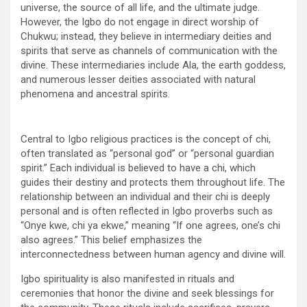
universe, the source of all life, and the ultimate judge.
However, the Igbo do not engage in direct worship of
Chukwu; instead, they believe in intermediary deities and
spirits that serve as channels of communication with the
divine. These intermediaries include Ala, the earth goddess,
and numerous lesser deities associated with natural
phenomena and ancestral spirits.
Central to Igbo religious practices is the concept of chi,
often translated as “personal god” or “personal guardian
spirit.” Each individual is believed to have a chi, which
guides their destiny and protects them throughout life. The
relationship between an individual and their chi is deeply
personal and is often reflected in Igbo proverbs such as
“Onye kwe, chi ya ekwe,” meaning “If one agrees, one’s chi
also agrees.” This belief emphasizes the
interconnectedness between human agency and divine will.
Igbo spirituality is also manifested in rituals and
ceremonies that honor the divine and seek blessings for