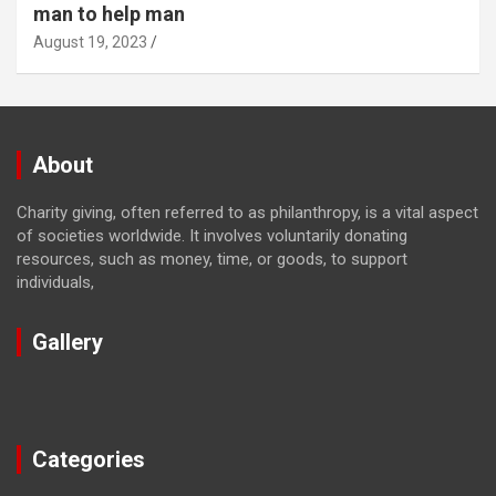
man to help man
August 19, 2023
About
Charity giving, often referred to as philanthropy, is a vital aspect
of societies worldwide. It involves voluntarily donating
resources, such as money, time, or goods, to support
individuals,
Gallery
Categories