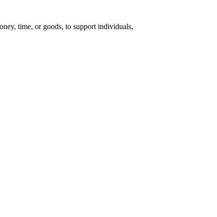
money, time, or goods, to support individuals,