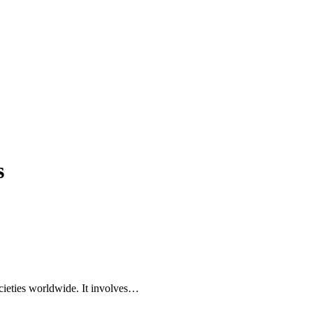
s
societies worldwide. It involves…