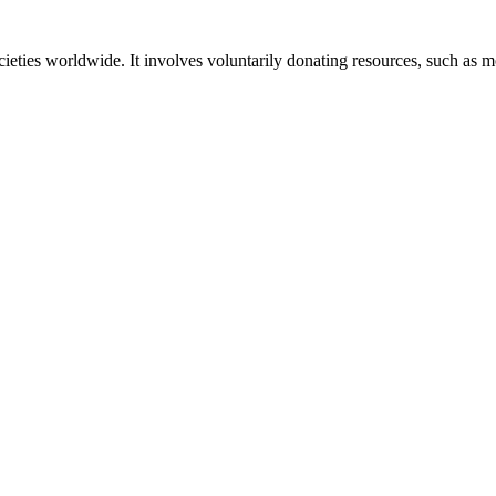
societies worldwide. It involves voluntarily donating resources, such as 