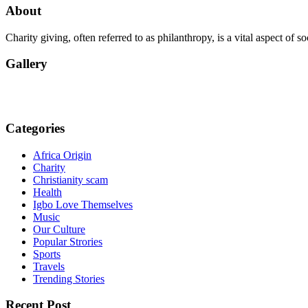
About
Charity giving, often referred to as philanthropy, is a vital aspect of 
Gallery
Categories
Africa Origin
Charity
Christianity scam
Health
Igbo Love Themselves
Music
Our Culture
Popular Strories
Sports
Travels
Trending Stories
Recent Post