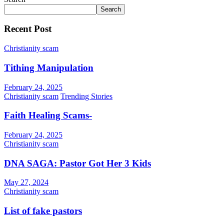
Search
Recent Post
Christianity scam
Tithing Manipulation
February 24, 2025
Christianity scam
Trending Stories
Faith Healing Scams-
February 24, 2025
Christianity scam
DNA SAGA: Pastor Got Her 3 Kids
May 27, 2024
Christianity scam
List of fake pastors