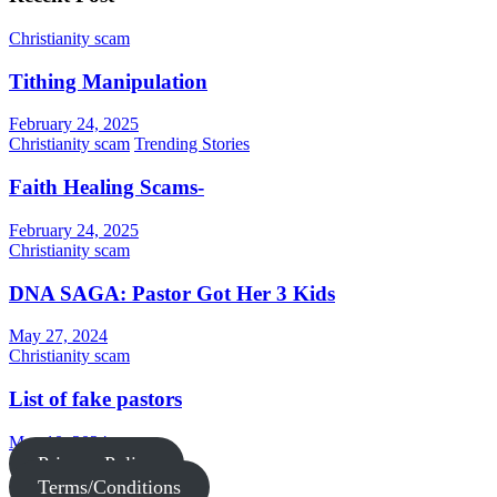
Christianity scam
Tithing Manipulation
February 24, 2025
Christianity scam
Trending Stories
Faith Healing Scams-
February 24, 2025
Christianity scam
DNA SAGA: Pastor Got Her 3 Kids
May 27, 2024
Christianity scam
List of fake pastors
May 10, 2024
Privacy Policy
Terms/Conditions