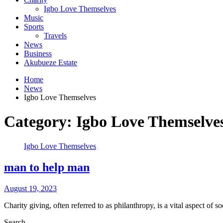
Igbo Love Themselves
Music
Sports
Travels
News
Business
Akubueze Estate
Home
News
Igbo Love Themselves
Category:
Igbo Love Themselve
Igbo Love Themselves
man to help man
August 19, 2023
Charity giving, often referred to as philanthropy, is a vital aspect of 
Search