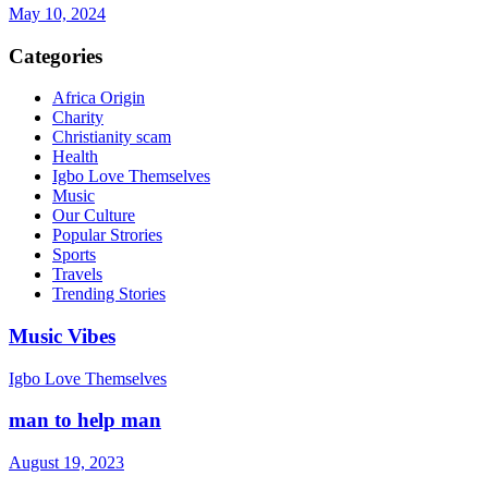
May 10, 2024
Categories
Africa Origin
Charity
Christianity scam
Health
Igbo Love Themselves
Music
Our Culture
Popular Strories
Sports
Travels
Trending Stories
Music Vibes
Igbo Love Themselves
man to help man
August 19, 2023