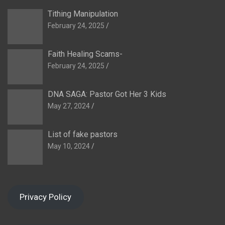
Tithing Manipulation
February 24, 2025
Faith Healing Scams-
February 24, 2025
DNA SAGA: Pastor Got Her 3 Kids
May 27, 2024
List of fake pastors
May 10, 2024
Privacy Policy