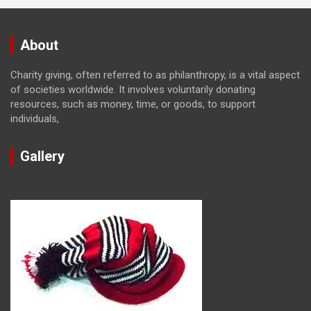
About
Charity giving, often referred to as philanthropy, is a vital aspect
of societies worldwide. It involves voluntarily donating
resources, such as money, time, or goods, to support
individuals,
Gallery