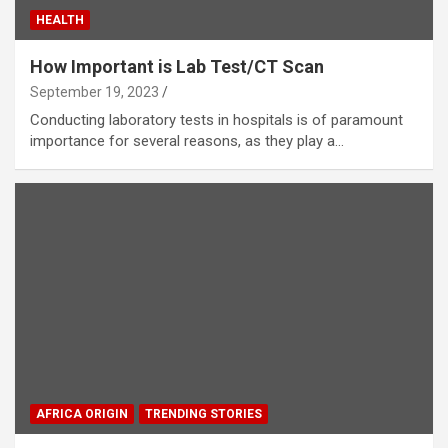
HEALTH
How Important is Lab Test/CT Scan
September 19, 2023
Conducting laboratory tests in hospitals is of paramount
importance for several reasons, as they play a…
AFRICA ORIGIN
TRENDING STORIES