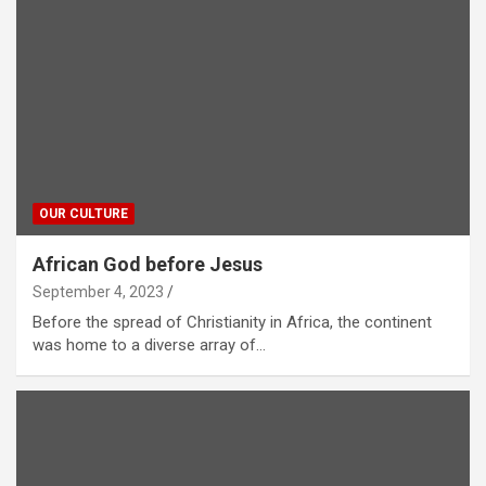
OUR CULTURE
African God before Jesus
September 4, 2023
Before the spread of Christianity in Africa, the continent
was home to a diverse array of…