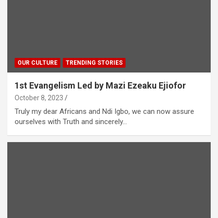
OUR CULTURE
TRENDING STORIES
1st Evangelism Led by Mazi Ezeaku Ejiofor
October 8, 2023
Truly my dear Africans and Ndi Igbo, we can now assure
ourselves with Truth and sincerely…