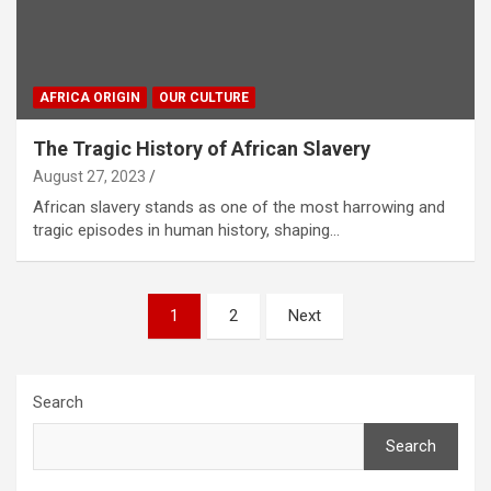
AFRICA ORIGIN
OUR CULTURE
The Tragic History of African Slavery
August 27, 2023
African slavery stands as one of the most harrowing and
tragic episodes in human history, shaping…
Posts
1
2
Next
pagination
Search
Search