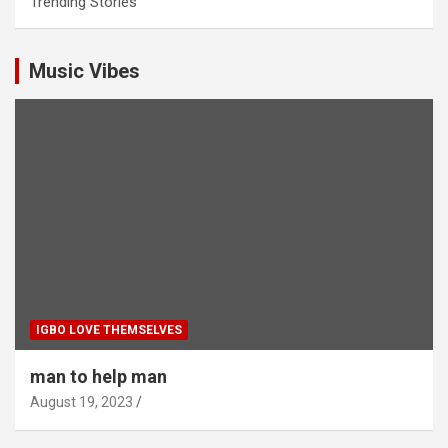
Trending Stories
Music Vibes
IGBO LOVE THEMSELVES
man to help man
August 19, 2023