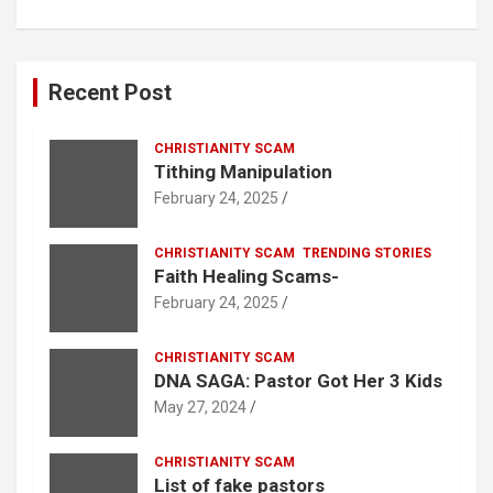
Recent Post
CHRISTIANITY SCAM
Tithing Manipulation
February 24, 2025
CHRISTIANITY SCAM
TRENDING STORIES
Faith Healing Scams-
February 24, 2025
CHRISTIANITY SCAM
DNA SAGA: Pastor Got Her 3 Kids
May 27, 2024
CHRISTIANITY SCAM
List of fake pastors