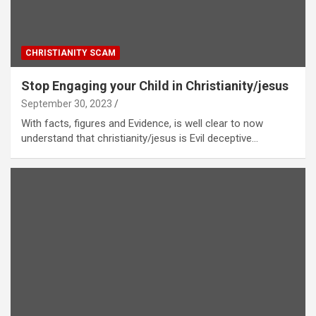
CHRISTIANITY SCAM
Stop Engaging your Child in Christianity/jesus
September 30, 2023
With facts, figures and Evidence, is well clear to now
understand that christianity/jesus is Evil deceptive…