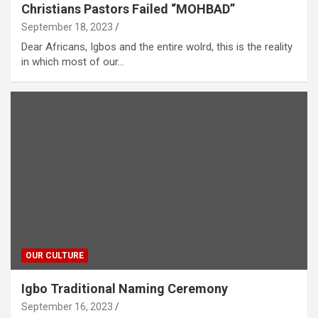
Christians Pastors Failed “MOHBAD”
September 18, 2023
Dear Africans, Igbos and the entire wolrd, this is the reality
in which most of our…
OUR CULTURE
Igbo Traditional Naming Ceremony
September 16, 2023