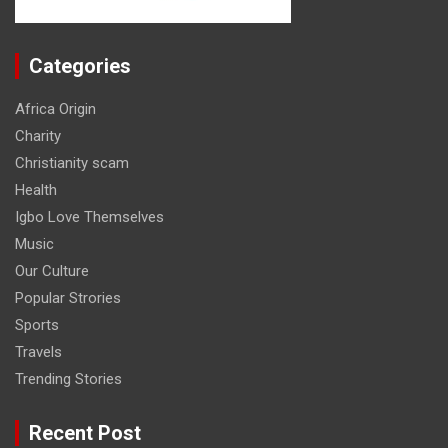
Categories
Africa Origin
Charity
Christianity scam
Health
Igbo Love Themselves
Music
Our Culture
Popular Strories
Sports
Travels
Trending Stories
Recent Post