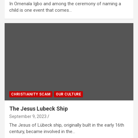
In Omenala Igbo and among the ceremony of naming a
child is one event that comes…
CHRISTIANITY SCAM
OUR CULTURE
The Jesus Lubeck Ship
September 9, 2023
The Jesus of Lübeck ship, originally built in the early 16th
century, became involved in the…