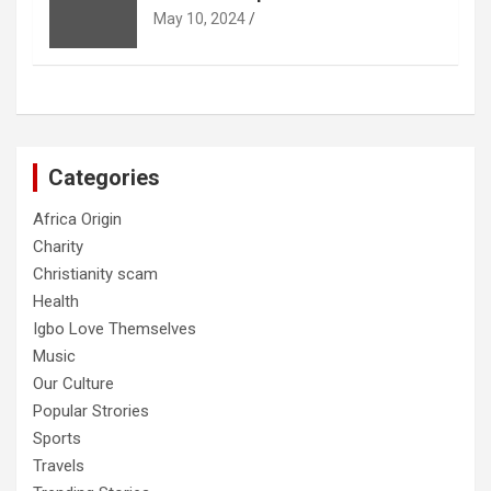
May 10, 2024
Categories
Africa Origin
Charity
Christianity scam
Health
Igbo Love Themselves
Music
Our Culture
Popular Strories
Sports
Travels