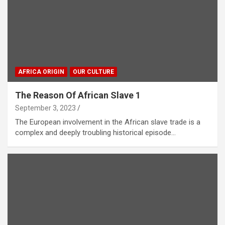
AFRICA ORIGIN
OUR CULTURE
The Reason Of African Slave 1
September 3, 2023
The European involvement in the African slave trade is a
complex and deeply troubling historical episode…