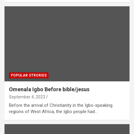
POPULAR STRORIES
Omenala Igbo Before bible/jesus
September 4, 2023
Before the arrival of Christianity in the Igbo-speaking
regions of West Africa, the Igbo people had…